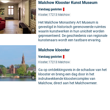
Malchow Klooster Kunst Museum
Vandaag gesloten
Kloster, 17213 Malchow
Het Malchow Monastery Art Museum is
gevestigd in historisch gerenoveerde ruimtes
©
waarin kunstwerken in hun uniciteit worden
gepresenteerd. De geschiedenis van regionale
kunstenaars wordt een tastbare ervaring.
Malchow klooster
Vandaag gesloten
Kloster, 17213 Malchow
Ga op ontdekkingsreis in de schaduw van het
klooster en breng een dag door in het
©
indrukwekkende kloostercomplex van
Malchow, direct aan het Malchowmeer.