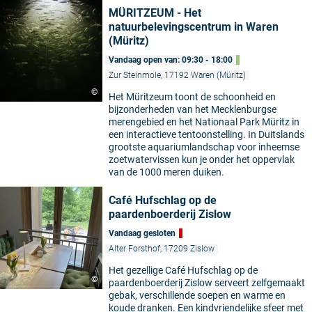
MÜRITZEUM - Het
natuurbelevingscentrum in Waren
(Müritz)
Vandaag open van: 09:30 - 18:00
Zur Steinmole, 17192 Waren (Müritz)
©
Het Müritzeum toont de schoonheid en
bijzonderheden van het Mecklenburgse
merengebied en het Nationaal Park Müritz in
een interactieve tentoonstelling. In Duitslands
grootste aquariumlandschap voor inheemse
zoetwatervissen kun je onder het oppervlak
van de 1000 meren duiken.
Café Hufschlag op de
paardenboerderij Zislow
Vandaag gesloten
Alter Forsthof, 17209 Zislow
Het gezellige Café Hufschlag op de
©
paardenboerderij Zislow serveert zelfgemaakt
gebak, verschillende soepen en warme en
koude dranken. Een kindvriendelijke sfeer met