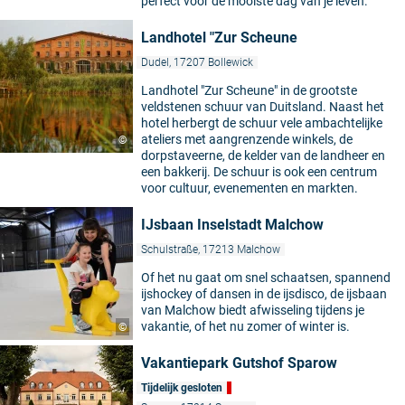
perfect voor de mooiste dag van je leven.
Landhotel "Zur Scheune
Dudel, 17207 Bollewick
Landhotel "Zur Scheune" in de grootste
veldstenen schuur van Duitsland. Naast het
hotel herbergt de schuur vele ambachtelijke
ateliers met aangrenzende winkels, de
©
dorpstaveerne, de kelder van de landheer en
een bakkerij. De schuur is ook een centrum
voor cultuur, evenementen en markten.
IJsbaan Inselstadt Malchow
Schulstraße, 17213 Malchow
Of het nu gaat om snel schaatsen, spannend
ijshockey of dansen in de ijsdisco, de ijsbaan
van Malchow biedt afwisseling tijdens je
vakantie, of het nu zomer of winter is.
©
Vakantiepark Gutshof Sparow
Tijdelijk gesloten