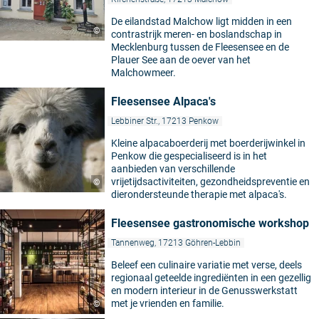
De eilandstad Malchow ligt midden in een
©
contrastrijk meren- en boslandschap in
Mecklenburg tussen de Fleesensee en de
Plauer See aan de oever van het
Malchowmeer.
Fleesensee Alpaca's
Lebbiner Str., 17213 Penkow
Kleine alpacaboerderij met boerderijwinkel in
Penkow die gespecialiseerd is in het
aanbieden van verschillende
vrijetijdsactiviteiten, gezondheidspreventie en
©
dierondersteunde therapie met alpaca's.
Fleesensee gastronomische workshop
Tannenweg, 17213 Göhren-Lebbin
Beleef een culinaire variatie met verse, deels
regionaal geteelde ingrediënten in een gezellig
en modern interieur in de Genusswerkstatt
met je vrienden en familie.
©