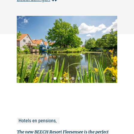
©
Hotels en pensions, 
The new BEECH Resort Fleesensee is the perfect