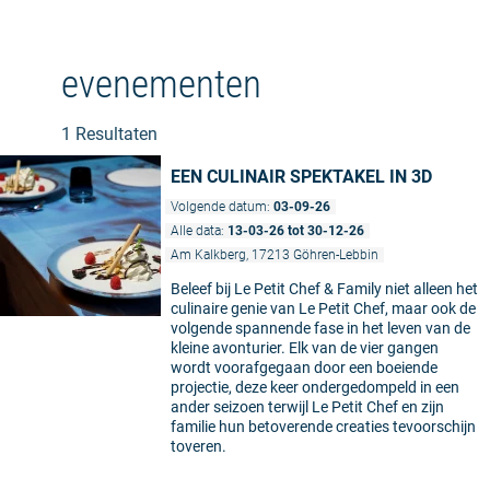
evenementen
1 Resultaten
EEN CULINAIR SPEKTAKEL IN 3D
Volgende datum:
03-09-26
Alle data:
13-03-26 tot 30-12-26
Am Kalkberg, 17213 Göhren-Lebbin
Beleef bij Le Petit Chef & Family niet alleen het
culinaire genie van Le Petit Chef, maar ook de
volgende spannende fase in het leven van de
kleine avonturier. Elk van de vier gangen
wordt voorafgegaan door een boeiende
projectie, deze keer ondergedompeld in een
ander seizoen terwijl Le Petit Chef en zijn
familie hun betoverende creaties tevoorschijn
toveren.