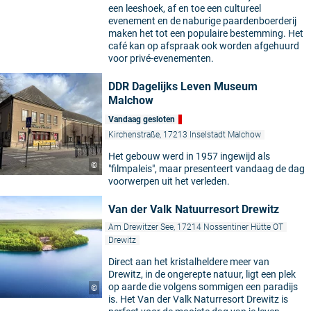
een leeshoek, af en toe een cultureel
evenement en de naburige paardenboerderij
maken het tot een populaire bestemming. Het
café kan op afspraak ook worden afgehuurd
voor privé-evenementen.
DDR Dagelijks Leven Museum
Malchow
Vandaag gesloten
Kirchenstraße, 17213 Inselstadt Malchow
Het gebouw werd in 1957 ingewijd als
©
"filmpaleis", maar presenteert vandaag de dag
voorwerpen uit het verleden.
Van der Valk Natuurresort Drewitz
Am Drewitzer See, 17214 Nossentiner Hütte OT
Drewitz
Direct aan het kristalheldere meer van
Drewitz, in de ongerepte natuur, ligt een plek
op aarde die volgens sommigen een paradijs
©
is. Het Van der Valk Naturresort Drewitz is