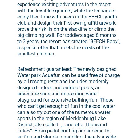
experience exciting adventures in the resort
with the lovable squirrels, while the teenagers
enjoy their time with peers in the BEECH youth
club and design their first own graffiti artwork,
prove their skills on the slackline or climb the
big climbing wall. For toddlers aged 8 months
to 3 years, the resort has created "BEECH Baby",
a special offer that meets the needs of the
smallest children.
Refreshment guaranteed: The newly designed
Water park Aquafun can be used free of charge
by all resort guests and includes modernly
designed indoor and outdoor pools, an
adventure slide and an exciting water
playground for extensive bathing fun. Those
who can't get enough of fun in the cool water
can also try out one of the numerous water
sports in the region of Mecklenburg Lake
District, also called „Land of a Thousand
Lakes“: From pedal boating or canoeing to
surfing and stand-up paddling, there is a wide