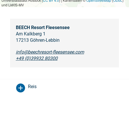
Universitätsstadt Rostock (
CC BY 4.0
) | Kartendaten ©
OpenStreetMap
(
ODbL
)
und LkKfS-MV
BEECH Resort Fleesensee
Am Kalkberg 1
17213 Göhren-Lebbin
info@beechresort-fleesensee.com
+49 (0)39932 80300
Reis