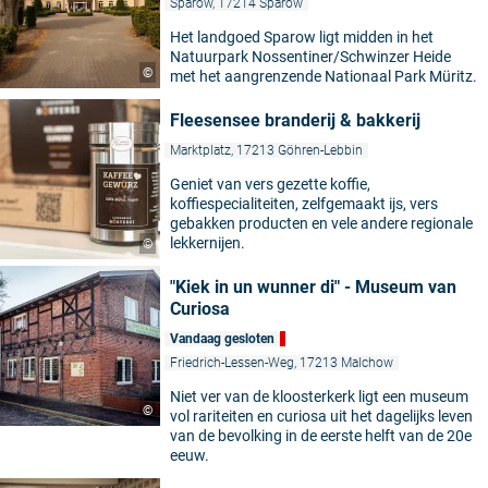
Sparow, 17214 Sparow
Het landgoed Sparow ligt midden in het
Natuurpark Nossentiner/Schwinzer Heide
©
met het aangrenzende Nationaal Park Müritz.
Fleesensee branderij & bakkerij
Marktplatz, 17213 Göhren-Lebbin
Geniet van vers gezette koffie,
koffiespecialiteiten, zelfgemaakt ijs, vers
gebakken producten en vele andere regionale
lekkernijen.
©
"Kiek in un wunner di" - Museum van
Curiosa
Vandaag gesloten
Friedrich-Lessen-Weg, 17213 Malchow
Niet ver van de kloosterkerk ligt een museum
©
vol rariteiten en curiosa uit het dagelijks leven
van de bevolking in de eerste helft van de 20e
eeuw.