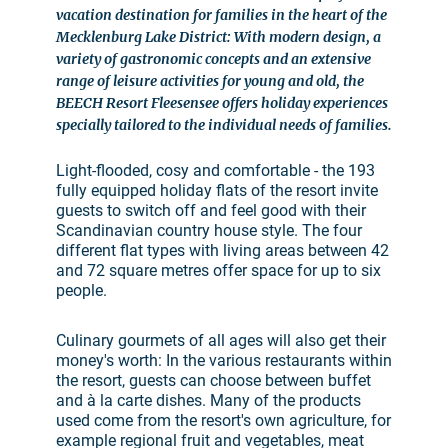
vacation destination for families in the heart of the
Mecklenburg Lake District: With modern design, a
variety of gastronomic concepts and an extensive
range of leisure activities for young and old, the
BEECH Resort Fleesensee offers holiday experiences
specially tailored to the individual needs of families.
Light-flooded, cosy and comfortable - the 193
fully equipped holiday flats of the resort invite
guests to switch off and feel good with their
Scandinavian country house style. The four
different flat types with living areas between 42
and 72 square metres offer space for up to six
people.
Culinary gourmets of all ages will also get their
money's worth: In the various restaurants within
the resort, guests can choose between buffet
and à la carte dishes. Many of the products
used come from the resort's own agriculture, for
example regional fruit and vegetables, meat