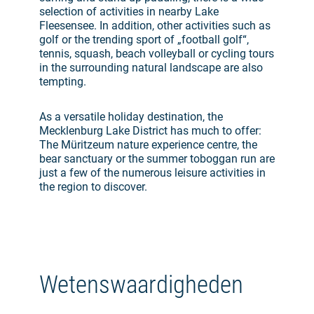
selection of activities in nearby Lake
Fleesensee. In addition, other activities such as
golf or the trending sport of „football golf“,
tennis, squash, beach volleyball or cycling tours
in the surrounding natural landscape are also
tempting.
As a versatile holiday destination, the
Mecklenburg Lake District has much to offer:
The Müritzeum nature experience centre, the
bear sanctuary or the summer toboggan run are
just a few of the numerous leisure activities in
the region to discover.
Wetenswaardigheden