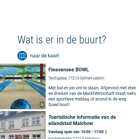
Wat is er in de buurt?
naar de kaart
Fleesensee BOWL
Teichgasse, 17213 Göhren-Lebbin
Met bal en pin om te slaan. Afgerond met eten
en drinken van de MarktWirtschaft staat niets
een sportieve middag of avond in de weg.
Goed hout!
©
Toeristische informatie van de
eilandstad Malchow
Vandaag open van: 10:00 - 17:00
Kirchenstraße, 17213 Malchow