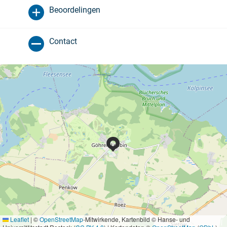
Beoordelingen
Contact
Leaflet
|
©
OpenStreetMap
-Mitwirkende, Kartenbild © Hanse- und