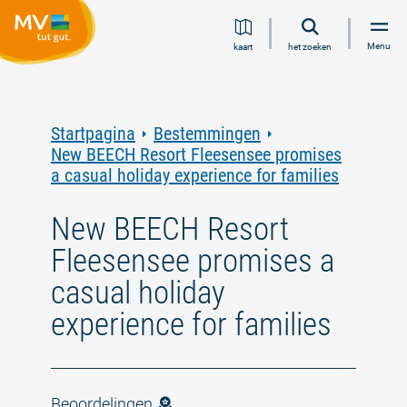
Ga
Ga
Ga
Ga
Menu
kaart
het zoeken
naar
naar
naar
naar
inhoud
navigatie
zoeken
voettekst
in
volledige
tekst
Startpagina
Bestemmingen
New BEECH Resort Fleesensee promises
a casual holiday experience for families
New BEECH Resort
Fleesensee promises a
casual holiday
experience for families
Beoordelingen