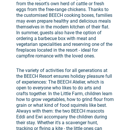
from the resort's own herd of cattle or fresh
eggs from the free-range chickens. Thanks to
the customised BEECH cooking boxes, families
may even prepare healthy and delicious meals
themselves in the modern kitchen of their flat.
In summer, guests also have the option of
ordering a barbecue box with meat and
vegetarian specialities and reserving one of the
fireplaces located in the resort - ideal for
campfire romance with the loved ones.
The variety of activities for all generations at
the BEECH Resort ensures holiday pleasure full
of experiences: The BEECH Atelier, which is
open to everyone who likes to do arts and
crafts together. In the Little Farm, children learn
how to grow vegetables, how to grind flour from
grain or what kind of food squirrels like best.
Always with them: the two BEECH mascots
Eddi and Ewi accompany the children during
their stay. Whether it's a scavenger hunt,
tracking or flying a kite - the little ones can