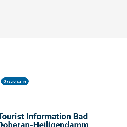
©
Gastronomie
Read more:
Tourist Information Bad
Doberan-Heiligendamm