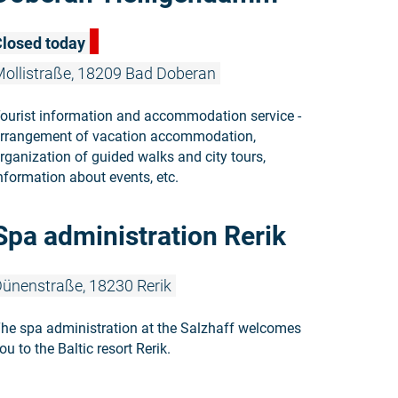
losed today
ollistraße, 18209 Bad Doberan
ourist information and accommodation service -
rrangement of vacation accommodation,
rganization of guided walks and city tours,
nformation about events, etc.
Read more: 
Spa administration Rerik
ünenstraße, 18230 Rerik
he spa administration at the Salzhaff welcomes
ou to the Baltic resort Rerik.