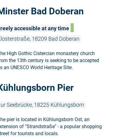
Read more:
Minster Bad Doberan
reely accessible at any time
losterstraße, 18209 Bad Doberan
he High Gothic Cistercian monastery church
rom the 13th century is seeking to be accepted
s an UNESCO World Heritage Site.
Read more:
Kühlungsborn Pier
ur Seebrücke, 18225 Kühlungsborn
he pier is located in Kühlungsborn Ost, an
xtension of "Strandstraße" - a popular shopping
treet for tourists and locals.