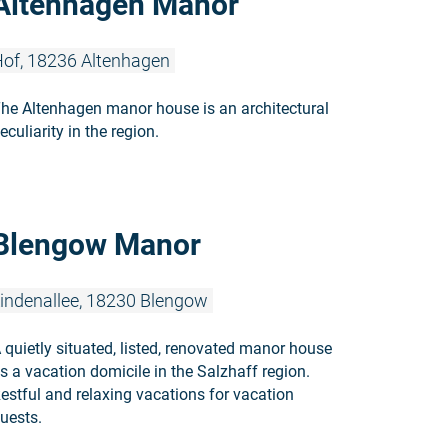
Altenhagen Manor
of, 18236 Altenhagen
he Altenhagen manor house is an architectural
eculiarity in the region.
Read more:
Blengow Manor
indenallee, 18230 Blengow
 quietly situated, listed, renovated manor house
s a vacation domicile in the Salzhaff region.
estful and relaxing vacations for vacation
uests.