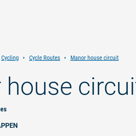
Jump
Jump
Jump
Jump
to
to
to
to
content
navigation
search
footer
Cycling
Cycle Routes
Manor house circuit
house circui
ies
APPEN