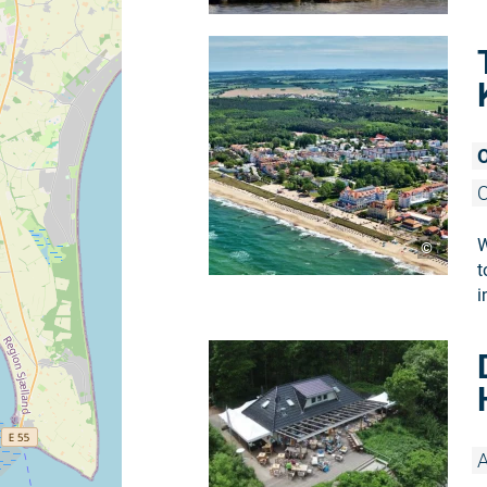
O
O
W
©
t
i
A