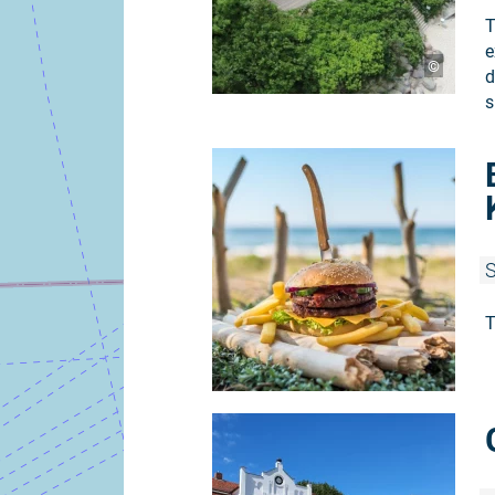
T
e
©
d
s
S
T