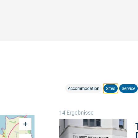
Accommodation
Sites
Service
14 Ergebnisse