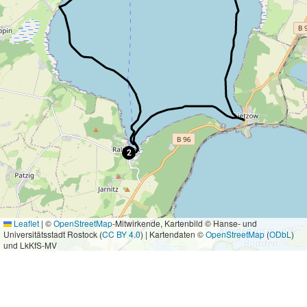
2
Leaflet
|
©
OpenStreetMap
-Mitwirkende, Kartenbild © Hanse- und
Universitätsstadt Rostock (
CC BY 4.0
) | Kartendaten ©
OpenStreetMap
(
ODbL
)
und LkKfS-MV