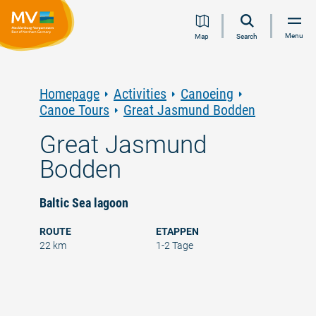
Jump
Jump
Jump
Jump
Menu
Map
Search
to
to
to
to
content
navigation
search
footer
Homepage
Activities
Canoeing
Canoe Tours
Great Jasmund Bodden
Great Jasmund
Bodden
Baltic Sea lagoon
ROUTE
ETAPPEN
22 km
1-2 Tage
©