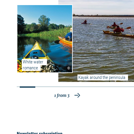
The Great Jasmund Bodden is part of the
Nordrügen Bodden chain. It is about 58.5 km²
in size, on average 6 km wide, 14 km long and
up to 7 m deep. The salt content in the Great
Jasmund Bodden is relatively low with approx.
0.6-0.8 percent, as is actually the case in all
Bodden waters, since they are only slightly
connected with the Baltic Sea by narrow waters
and thus there is little water exchange.
Saltwater as well as freshwater fish are at
White water 
home and the Great Jasmund Bodden is very
romance
©
popular with fishermen and anglers due to its
abundance of fish. The Great Jasmund Bodden
Kayak around the peninsula
is becoming increasingly popular as a
recreational boating area, although it is
considered difficult to navigate due to the many
1
from
3
shallows and obstacles (boulders). The
predominantly flat shore is only broken up by a
few steep shorelines and is almost exclusively
overgrown with reeds and reed beds.
Swimming is possible only on a few selected
beaches.
Newsletter subscription