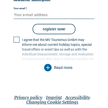
Your email
*
register now
I agree that the MV Tourismus GmbH may
inform me about current holiday topics, special
travel offers or event tips as well as with the
individual measurement, storage and evaluation
of opening and click rates in recipient profiles for
the purpose of designing future newsletters. My
Read more
data will be used exclusively for this purpose. In
particular, no data will be passed on to
unauthorised third parties. I am aware that I can
revoke my consent at any time with effect for the
future. I can do this via an unsubscribe link in the
respective newsletter or via the contact options
Privacy policy
Imprint
Accessibility
mentioned in the imprint. The
privacy policy
Changing Cookie Settings
applies, which also contains further information
on options for authorising, deleting and blocking