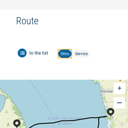
Route
to the list
Sites
Service